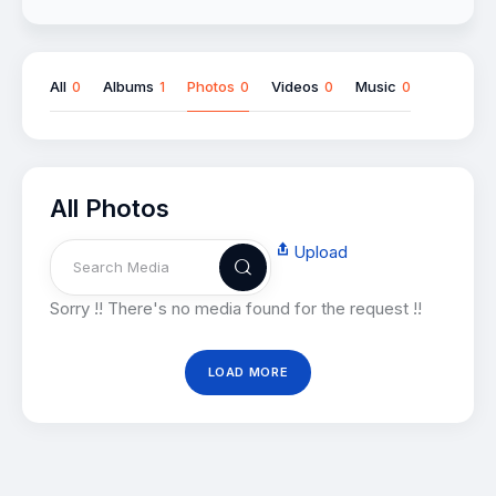
All
Albums
Photos
Videos
Music
0
1
0
0
0
All Photos
Upload
Sorry !! There's no media found for the request !!
LOAD MORE