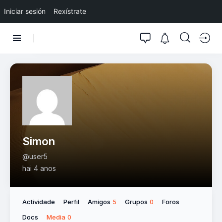
Iniciar sesión
Rexístrate
Simon
@user5
hai 4 anos
Actividade
Perfil
Amigos
Grupos
Foros
5
0
Docs
Media
0