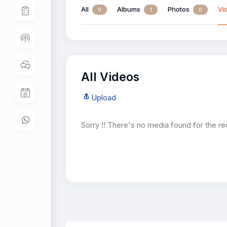
All
Albums
Photos
Vi
0
1
0
All Videos
Upload
Sorry !! There's no media found for the re