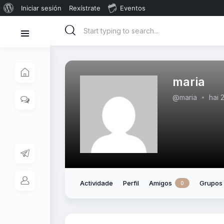
Iniciar sesión
Rexístrate
Eventos
maria
@maria
hai 
Actividade
Perfil
Amigos
Grupos
0