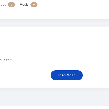
deos
Music
0
0
quest !!
LOAD MORE