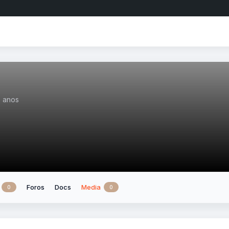
2 anos
Foros
Docs
Media
0
0