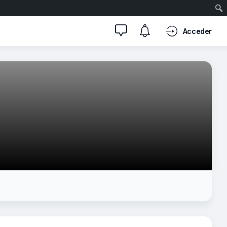
Acceder