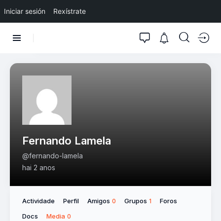
Iniciar sesión
Rexístrate
Fernando Lamela
@fernando-lamela
hai 2 anos
Actividade
Perfil
Amigos
Grupos
Foros
0
1
Docs
Media
0