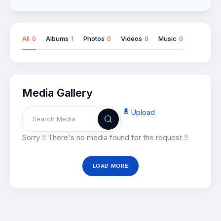
All
Albums
Photos
Videos
Music
0
1
0
0
0
Media Gallery
Upload
Sorry !! There's no media found for the request !!
LOAD MORE